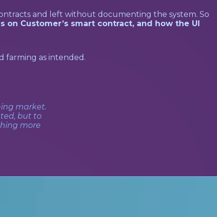
ontracts and left without documenting the system. So
s on Customer’s smart contract, and how the UI
d farming as intended.
ning market.
ted, but to
thing more