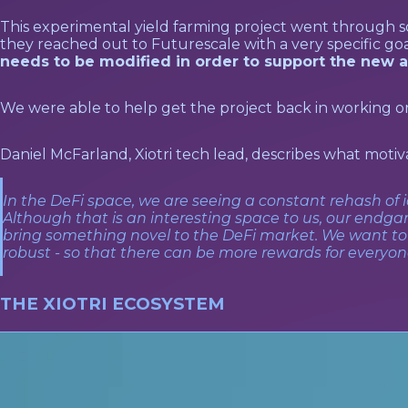
This experimental yield farming project went through 
they reached out to Futurescale with a very specific goa
needs to be modified in order to support the new a
We were able to help get the project back in working or
Daniel McFarland, Xiotri tech lead, describes what motiva
In the DeFi space, we are seeing a constant rehash of 
Although that is an interesting space to us, our endga
bring something novel to the DeFi market. We want t
robust - so that there can be more rewards for everyone,
THE XIOTRI ECOSYSTEM