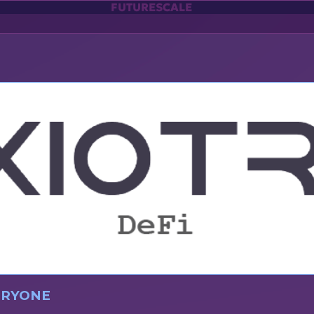
FUTURESCALE
VERYONE