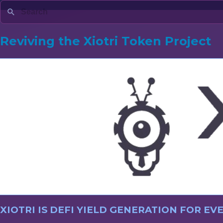
Reviving the Xiotri Token Project
XIOTRI IS DEFI YIELD GENERATION FOR E