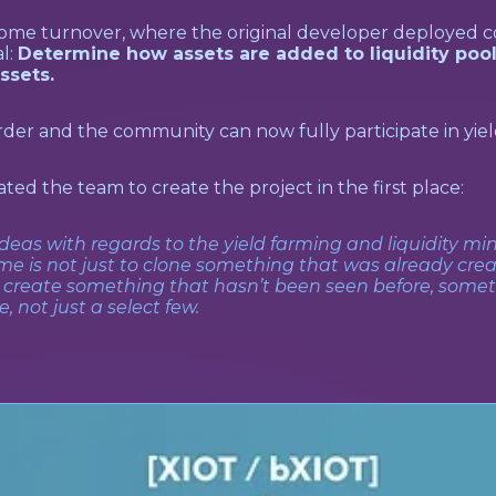
some turnover, where the original developer deployed c
l:
Determine how assets are added to liquidity pool
ssets.
der and the community can now fully participate in yiel
ted the team to create the project in the first place:
ideas with regards to the yield farming and liquidity mi
me is not just to clone something that was already crea
o create something that hasn’t been seen before, some
 not just a select few.