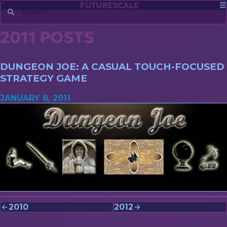
FUTURESCALE
2011 POSTS
DUNGEON JOE: A CASUAL TOUCH-FOCUSED
STRATEGY GAME
JANUARY 8, 2011
2010
2012