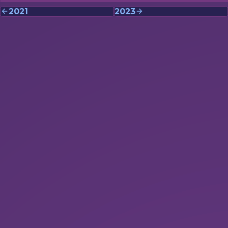
2021
2023