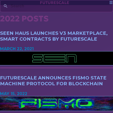
FUTURESCALE
2022 POSTS
SEEN HAUS LAUNCHES V3 MARKETPLACE,
SMART CONTRACTS BY FUTURESCALE
MARCH 22, 2021
FUTURESCALE ANNOUNCES FISMO STATE
MACHINE PROTOCOL FOR BLOCKCHAIN
MAY 15, 2022