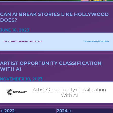
CAN AI BREAK STORIES LIKE HOLLYWOOD
DOES?
JUNE 16, 2023
ARTIST OPPORTUNITY CLASSIFICATION
WITH AI
NOVEMBER 10, 2023
2022
2024