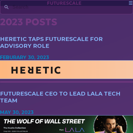
FUTURESCALE
2023 POSTS
HERETIC TAPS FUTURESCALE FOR
ADVISORY ROLE
FEBURARY 30, 2023
FUTURESCALE CEO TO LEAD LALA TECH
TEAM
MAY 30, 2023