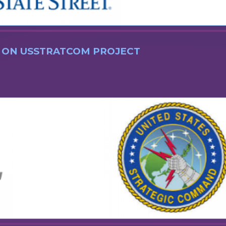
 ON USSTRATCOM PROJECT