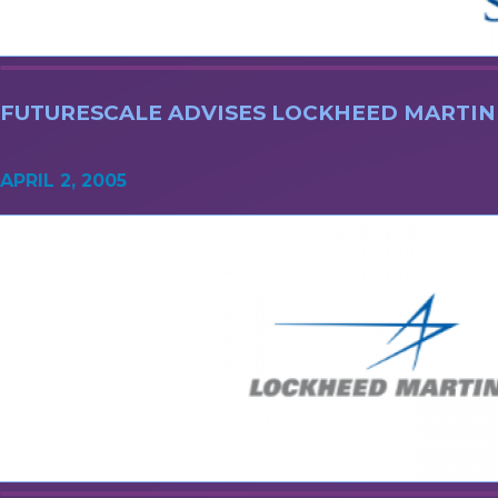
FUTURESCALE ADVISES LOCKHEED MARTIN
APRIL 2, 2005