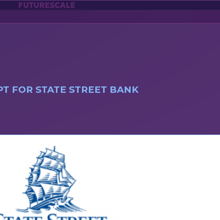
FUTURESCALE
T FOR STATE STREET BANK