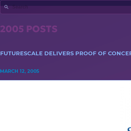
2005 POSTS
FUTURESCALE DELIVERS PROOF OF CONCEP
MARCH 12, 2005