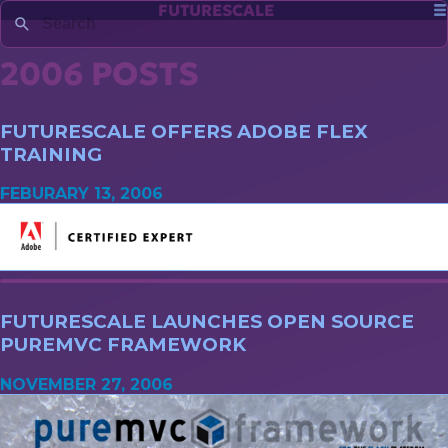
FUTURESCALE
2006 POSTS
FUTURESCALE OFFERS ADOBE FLEX
TRAINING
FEBURARY 13, 2006
FUTURESCALE LAUNCHES OPEN SOURCE
PUREMVC FRAMEWORK
NOVEMBER 27, 2006