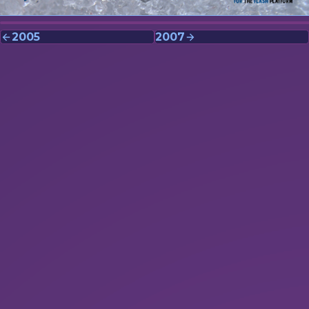
2005
2007