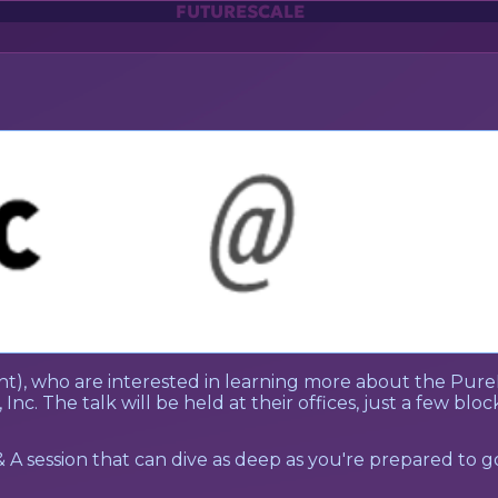
FUTURESCALE
t), who are interested in learning more about the Pure
 Inc. The talk will be held at their offices, just a few bl
& A session that can dive as deep as you're prepared to g