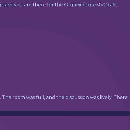
y guard you are there for the Organic/PureMVC talk.
lk. The room was full, and the discussion was lively. There