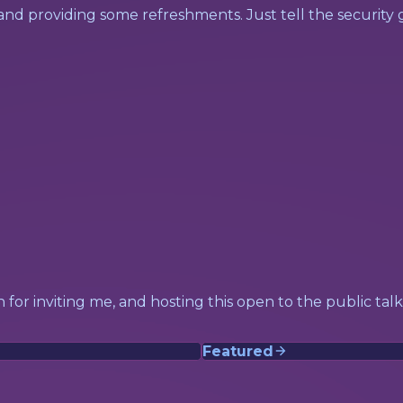
 and providing some refreshments. Just tell the securit
 in for inviting me, and hosting this open to the public ta
Featured