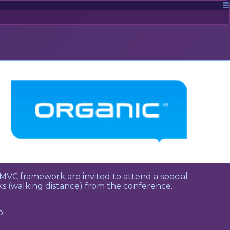
MVC framework are invited to attend a special
ocks (walking distance) from the conference.
o.