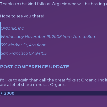
Thanks to the kind folks at Organic who will be hosting
Hope to see you there!
Organic, Inc
Wednesday November 19, 2008 from 7pm to 8pm
555 Market St, 4th floor
San Francisco CA 94105
POST CONFERENCE UPDATE
I'd like to again thank all the great folks at Organic, Inc
are a lot of sharp minds at Organic.
2008