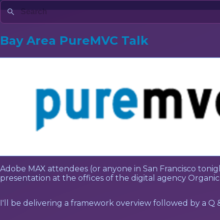
Bay Area PureMVC Talk
Adobe MAX attendees (or anyone in San Francisco tonigh
presentation at the offices of the digital agency Organic,
I'll be delivering a framework overview followed by a Q 