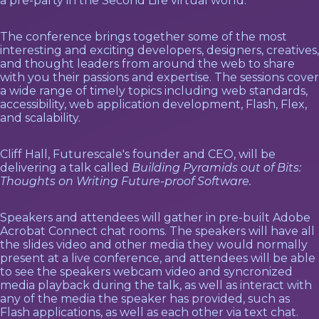
a pre-party in the Second Life virtual world.
The conference brings together some of the most
interesting and exciting developers, designers, creatives,
and thought leaders from around the web to share
with you their passions and expertise. The sessions cover
a wide range of timely topics including web standards,
accessibility, web application development, Flash, Flex,
and scalability.
Cliff Hall, Futurescale's founder and CEO, will be
delivering a talk called
Building Pyramids out of Bits:
Thoughts on Writing Future-proof Software.
Speakers and attendees will gather in pre-built Adobe
Acrobat Connect chat rooms. The speakers will have all
the slides video and other media they would normally
present at a live conference, and attendees will be able
to see the speakers webcam video and syncronized
media playback during the talk, as well as interact with
any of the media the speaker has provided, such as
Flash applications, as well as each other via text chat.