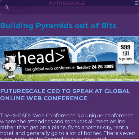
FUTURESCALE
Building Pyramids out of Bits
FUTURESCALE CEO TO SPEAK AT GLOBAL
ONLINE WEB CONFERENCE
The <HEAD> Web Conference is a unique conference
where the attendees and speakers all meet online
rather than get on a plane, fly to another city, rent a
hotel, and generally go to a lot of bother. There's even