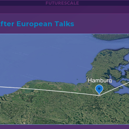
FUTURESCALE
After European Talks