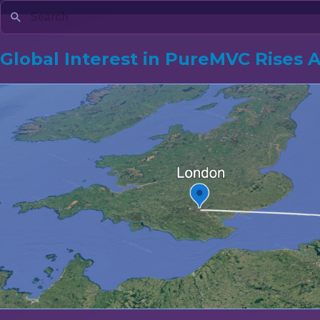
Global Interest in PureMVC Rises 