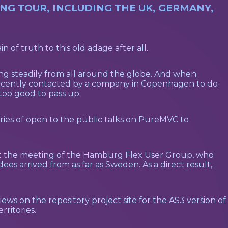
G TOUR, INCLUDING THE UK, GERMANY,
n of truth to this old adage after all.
ng steadily from all around the globe. And when
 recently contacted by a company in Copenhagen to do
oo good to pass up.
ries of open to the public talks on PureMVC to
 at the meeting of the Hamburg Flex User Group, who
es arrived from as far as Sweden. As a direct result,
ws on the repository project site for the AS3 version of
rritories.