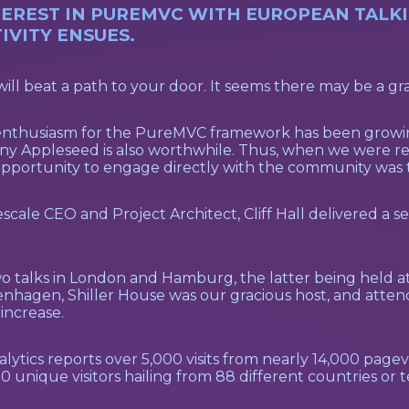
REST IN PUREMVC WITH EUROPEAN TALKIN
VITY ENSUES.
will beat a path to your door. It seems there may be a grai
nd enthusiasm for the PureMVC framework has been growi
ohnny Appleseed is also worthwhile. Thus, when we were
pportunity to engage directly with the community was t
ale CEO and Project Architect, Cliff Hall delivered a se
two talks in London and Hamburg, the latter being held
enhagen, Shiller House was our gracious host, and attende
increase.
tics reports over 5,000 visits from nearly 14,000 pagevie
unique visitors hailing from 88 different countries or te