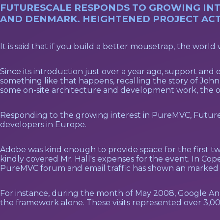
FUTURESCALE RESPONDS TO GROWING INTE
AND DENMARK. HEIGHTENED PROJECT ACTI
It is said that if you build a better mousetrap, the world 
Since its introduction just over a year ago, support a
something like that happens, recalling the story of J
some on-site architecture and development work, the o
Responding to the growing interest in PureMVC, Futuresc
developers in Europe.
Adobe was kind enough to provide space for the first 
kindly covered Mr. Hall's expenses for the event. In Cop
PureMVC forum and email traffic has shown an marked 
For instance, during the month of May 2008, Google Analy
the framework alone. These visits represented over 3,000 