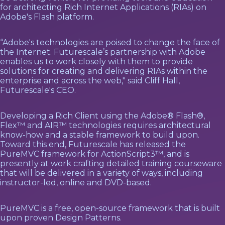
for architecting Rich Internet Applications (RIAs) on
Adobe's Flash platform.
“Adobe's technologies are poised to change the face of
the Internet. Futurescale’s partnership with Adobe
enables us to work closely with them to provide
solutions for creating and delivering RIAs within the
enterprise and across the web," said Cliff Hall,
Futurescale's CEO.
Developing a Rich Client using the Adobe® Flash®,
Flex™ and AIR™ technologies requires architectural
know-how and a stable framework to build upon.
Toward this end, Futurescale has released the
PureMVC framework for ActionScript3™, and is
presently at work crafting detailed training courseware
that will be delivered in a variety of ways, including
instructor-led, online and DVD-based.
PureMVC is a free, open-source framework that is built
upon proven Design Patterns.