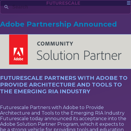
FUTURESCALE
Adobe Partnership Announced
FUTURESCALE PARTNERS WITH ADOBE TO
PROVIDE ARCHITECTURE AND TOOLS TO
THE EMERGING RIA INDUSTRY
Futurescale Partners with Adobe to Provide
Architecture and Tools to the Emerging RIA Industry
Futurescale today announced its acceptance into the
Adobe Solution Partner Program, which it expects to
be a strong vehicle for providing tools and education